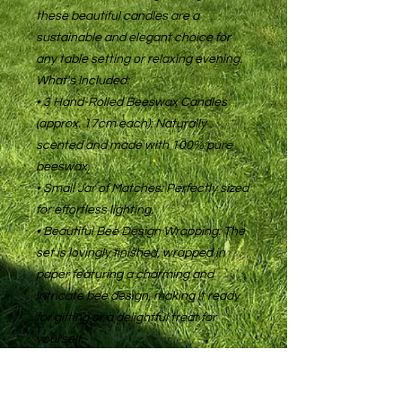
these beautiful candles are a
sustainable and elegant choice for
any table setting or relaxing evening.
What's Included:
• 3 Hand-Rolled Beeswax Candles
(approx. 17cm each): Naturally
scented and made with 100% pure
beeswax.
• Small Jar of Matches: Perfectly sized
for effortless lighting.
• Beautiful Bee Design Wrapping: The
set is lovingly finished, wrapped in
paper featuring a charming and
intricate bee design, making it ready
for gifting or a delightful treat for
yourself.
This set makes a perfect, thoughtful
gift for any occasion or a beautiful