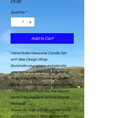
Price
£5.00
Quantity
*
Add to Cart
Hand-Rolled Beeswax Candle Set
with Bee Design Wrap
Illuminate your space and elevate
your home with this exquisite set of
three hand-rolled beeswax candles.
Each candle measures approximately
17cm long and features the natural,
distinct honeycomb texture of pure
beeswax.
Known for their subtle, natural honey
aroma and clean, long-lasting burn,