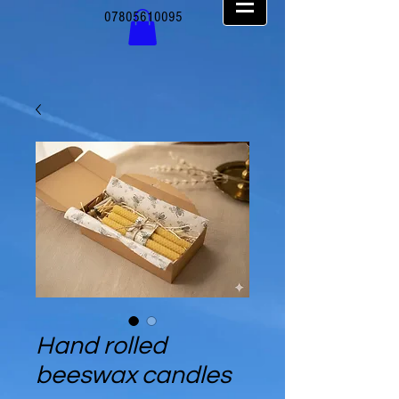
07805610095
Hand rolled
beeswax candles